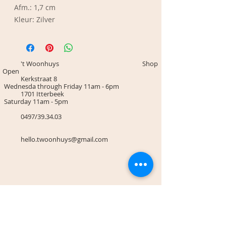
Afm.: 1,7 cm
Kleur: Zilver
't Woonhuys Shop
Open
Kerkstraat 8
Wednesda through Friday 11am - 6pm
1701 Itterbeek
Saturday 11am - 5pm
0497/39.34.03
hello.twoonhuys@gmail.com
Terms & Conditions