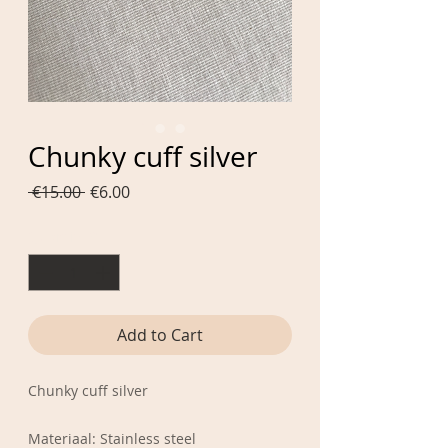
Chunky cuff silver
Regular
Sale
 €15.00 
€6.00
Price
Price
Quantity
*
Add to Cart
Chunky cuff silver
Materiaal: Stainless steel