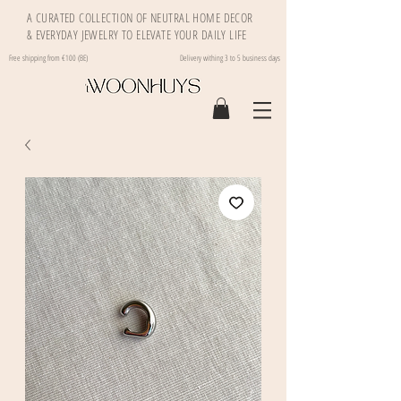
A CURATED COLLECTION OF NEUTRAL HOME DECOR
& EVERYDAY JEWELRY TO ELEVATE YOUR DAILY LIFE
Free shipping from €100 (BE)
Delivery withing 3 to 5 business days