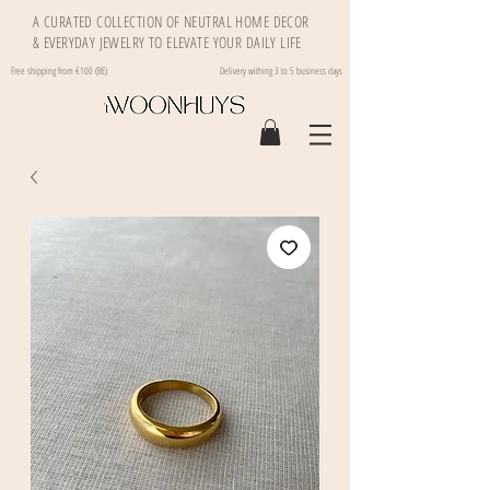
A CURATED COLLECTION OF NEUTRAL HOME DECOR
& EVERYDAY JEWELRY TO ELEVATE YOUR DAILY LIFE
Free shipping from €100 (BE)
Delivery withing 3 to 5 business days