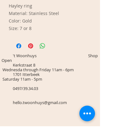
Hayley ring
Material: Stainless Steel
Color: Gold
Size: 7 or 8
't Woonhuys Shop
Open
Kerkstraat 8
Wednesda through Friday 11am - 6pm
1701 Itterbeek
Saturday 11am - 5pm
0497/39.34.03
hello.twoonhuys@gmail.com