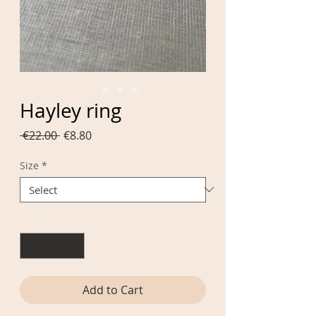
Hayley ring
Regular
Sale
 €22.00 
€8.80
Price
Price
Size
*
Quantity
*
Add to Cart