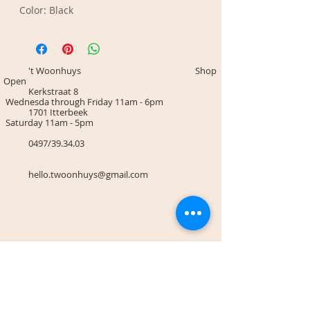
Color: Black
't Woonhuys Shop
Open
Kerkstraat 8
Wednesda through Friday 11am - 6pm
1701 Itterbeek
Saturday 11am - 5pm
0497/39.34.03
hello.twoonhuys@gmail.com
Terms & Conditions