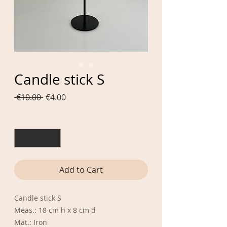
Candle stick S
Regular
Sale
 €10.00 
€4.00
Price
Price
Quantity
*
Add to Cart
Candle stick S
Meas.: 18 cm h x 8 cm d
Mat.: Iron