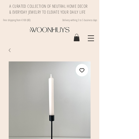
A CURATED COLLECTION OF NEUTRAL HOME DECOR
& EVERYDAY JEWELRY TO ELEVATE YOUR DAILY LIFE
Free shipping from €100 (BE)
Delivery withing 3 to 5 business days