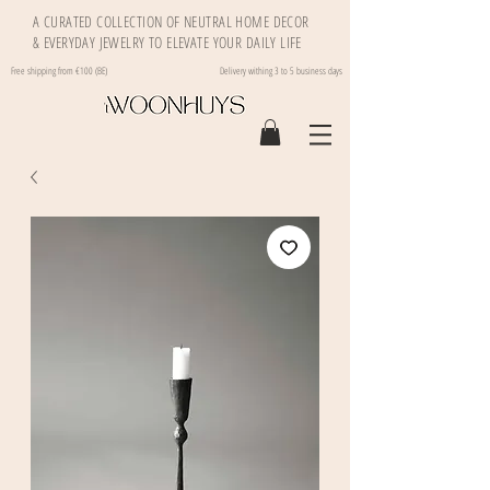
A CURATED COLLECTION OF NEUTRAL HOME DECOR
& EVERYDAY JEWELRY TO ELEVATE YOUR DAILY LIFE
Free shipping from €100 (BE)
Delivery withing 3 to 5 business days