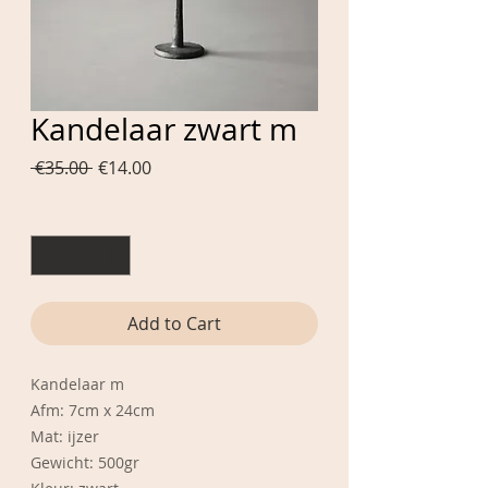
Kandelaar zwart m
Regular
Sale
 €35.00 
€14.00
Price
Price
Quantity
*
Add to Cart
Kandelaar m
Afm: 7cm x 24cm
Mat: ijzer
Gewicht: 500gr