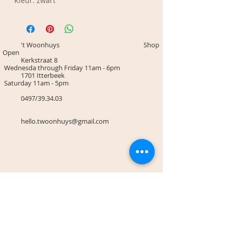
Kleur: zwart
't Woonhuys Shop
Open
Kerkstraat 8
Wednesda through Friday 11am - 6pm
1701 Itterbeek
Saturday 11am - 5pm
0497/39.34.03
hello.twoonhuys@gmail.com
Terms & Conditions