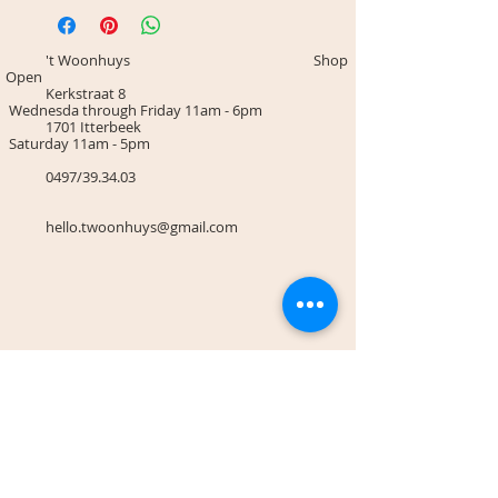
't Woonhuys Shop
Open
Kerkstraat 8
Wednesda through Friday 11am - 6pm
1701 Itterbeek
Saturday 11am - 5pm
0497/39.34.03
hello.twoonhuys@gmail.com
Terms & Conditions
Payment methodes