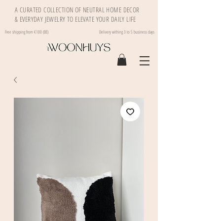
A CURATED COLLECTION OF NEUTRAL HOME DECOR
& EVERYDAY JEWELRY TO ELEVATE YOUR DAILY LIFE
Free shipping from €100 (BE)
Delivery withing 3 to 5 business days