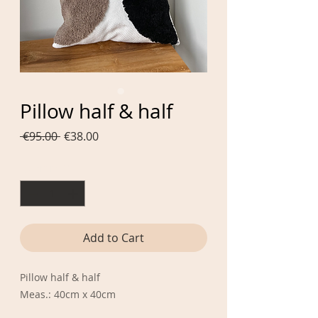
Pillow half & half
Regular
Sale
 €95.00 
€38.00
Price
Price
Quantity
*
Add to Cart
Pillow half & half
Meas.: 40cm x 40cm