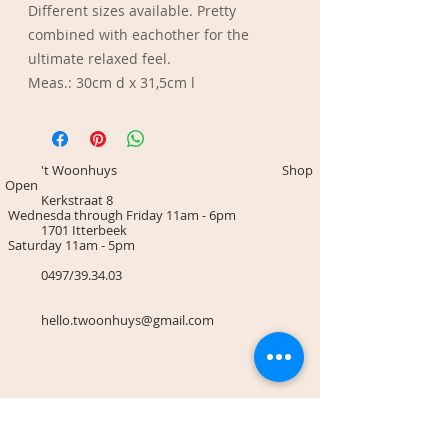
Different sizes available. Pretty
combined with eachother for the
ultimate relaxed feel.
Meas.: 30cm d x 31,5cm l
't Woonhuys Shop
Open
Kerkstraat 8
Wednesda through Friday 11am - 6pm
1701 Itterbeek
Saturday 11am - 5pm
0497/39.34.03
hello.twoonhuys@gmail.com