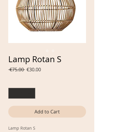
Lamp Rotan S
Regular
Sale
 €75.00 
€30.00
Price
Price
Quantity
*
Add to Cart
Lamp Rotan S