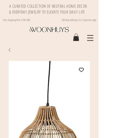
A CURATED COLLECTION OF NEUTRAL HOME DECOR
& EVERYDAY JEWELRY TO ELEVATE YOUR DAILY LIFE
Free shipping from €100 (BE)
Delivery withing 3 to 5 business days