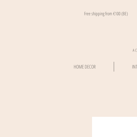
Free shipping from €100 (BE)
A 
HOME DECOR
IN