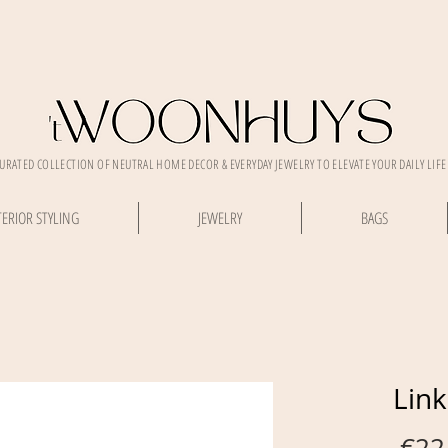
CURATED COLLECTION OF NEUTRAL HOME DECOR & EVERYDAY JEWELRY TO ELEVATE YOUR DAILY LIFE
TERIOR STYLING
JEWELRY
BAGS
Link
 €22