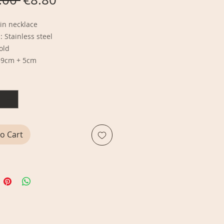
Price
Price
in necklace
: Stainless steel
Gold
39cm + 5cm
y
*
o Cart