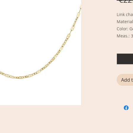
Link cha
Material
Color: 
Meas.: 
Quantit
Add t