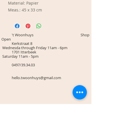
Material: Papier
Meas.: 45 x 33 cm
't Woonhuys Shop
Open
Kerkstraat 8
Wednesda through Friday 11am - 6pm
1701 Itterbeek
Saturday 11am - 5pm
0497/39.34.03
hello.twoonhuys@gmail.com
Terms & Conditions