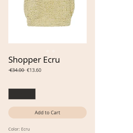
Shopper Ecru
Regular
Sale
 €34.00 
€13.60
Price
Price
Quantity
*
Add to Cart
Color: Ecru