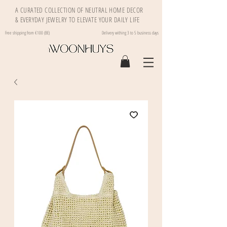
A CURATED COLLECTION OF NEUTRAL HOME DECOR
& EVERYDAY JEWELRY TO ELEVATE YOUR DAILY LIFE
Free shipping from €100 (BE)
Delivery withing 3 to 5 business days